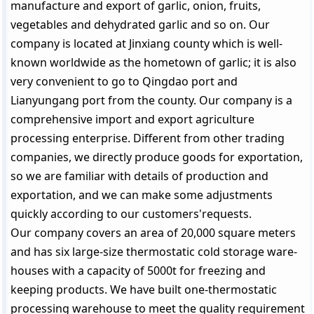
manufacture and export of garlic, onion, fruits,
vegetables and dehydrated garlic and so on. Our
company is located at Jinxiang county which is well-
known worldwide as the hometown of garlic; it is also
very convenient to go to Qingdao port and
Lianyungang port from the county. Our company is a
comprehensive import and export agriculture
processing enterprise. Different from other trading
companies, we directly produce goods for exportation,
so we are familiar with details of production and
exportation, and we can make some adjustments
quickly according to our customers'requests.
Our company covers an area of 20,000 square meters
and has six large-size thermostatic cold storage ware-
houses with a capacity of 5000t for freezing and
keeping products. We have built one-thermostatic
processing warehouse to meet the quality requirement