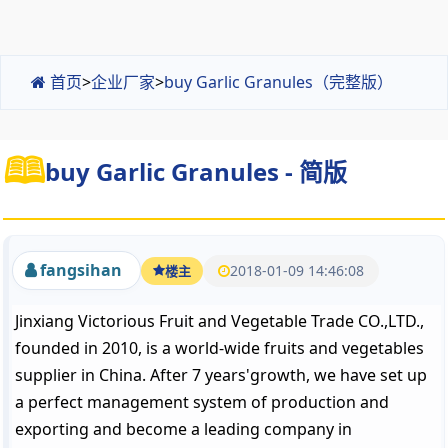
首页
>
企业厂家
>
buy Garlic Granules（完整版）
buy Garlic Granules - 简版
fangsihan
2018-01-09 14:46:08
楼主
Jinxiang Victorious Fruit and Vegetable Trade CO.,LTD.,
founded in 2010, is a world-wide fruits and vegetables
supplier in China. After 7 years'growth, we have set up
a perfect management system of production and
exporting and become a leading company in