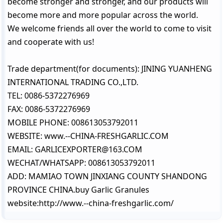
become stronger and stronger, and our products will
become more and more popular across the world.
We welcome friends all over the world to come to visit
and cooperate with us!
Trade department(for documents): JINING YUANHENG
INTERNATIONAL TRADING CO.,LTD.
TEL: 0086-5372276969
FAX: 0086-5372276969
MOBILE PHONE: 008613053792011
WEBSITE: www.--CHINA-FRESHGARLIC.COM
EMAIL: GARLICEXPORTER@163.COM
WECHAT/WHATSAPP: 008613053792011
ADD: MAMIAO TOWN JINXIANG COUNTY SHANDONG
PROVINCE CHINA.buy Garlic Granules
website:http://www.--china-freshgarlic.com/