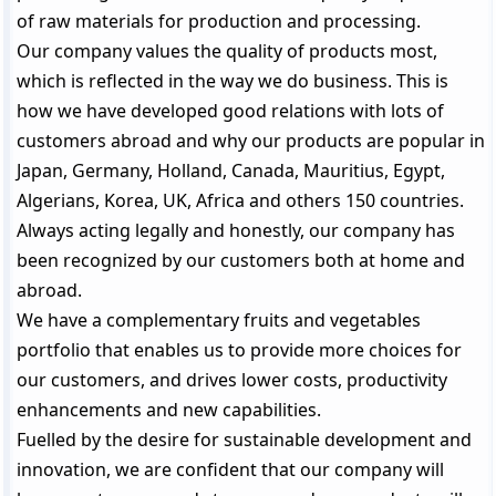
of raw materials for production and processing.
Our company values the quality of products most,
which is reflected in the way we do business. This is
how we have developed good relations with lots of
customers abroad and why our products are popular in
Japan, Germany, Holland, Canada, Mauritius, Egypt,
Algerians, Korea, UK, Africa and others 150 countries.
Always acting legally and honestly, our company has
been recognized by our customers both at home and
abroad.
We have a complementary fruits and vegetables
portfolio that enables us to provide more choices for
our customers, and drives lower costs, productivity
enhancements and new capabilities.
Fuelled by the desire for sustainable development and
innovation, we are confident that our company will