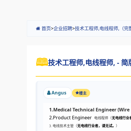
首页
>
企业招聘
>
技术工程师,电线程师,（完
技术工程师,电线程师, - 简
Angus
楼主
1.Medical Technical Engineer (Wire
2.Product Engineer
电线程师（
无电线行业
3. 电线技术主管（
无电线行业者，请无试。
）