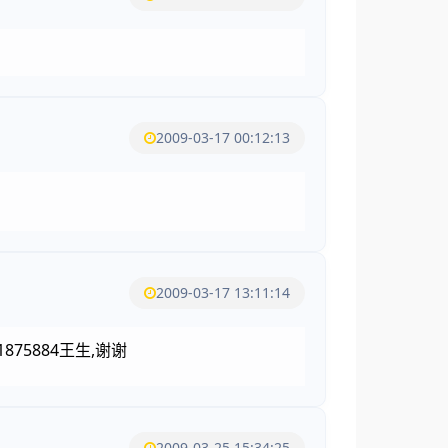
2009-03-17 00:12:13
2009-03-17 13:11:14
5884王生,谢谢
2009-03-25 15:34:25