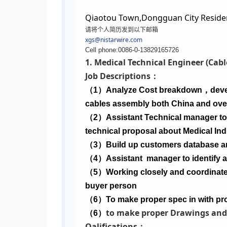
Qiaotou Town,Dongguan City Reside
请将个人简历发到以下邮箱
xgs@nistarwire.com
Cell phone:0086-0-13829165726
1. Medical Technical Engineer (Ca
Job Descriptions：
（
1
）
Analyze Cost breakdown
，
deve
cables assembly both China and ove
（
2
）
Assistant Technical manager to 
technical proposal about Medical In
（
3
）
Build up customers database a
（
4
）
Assistant
manager to identify 
（
5
）
Working closely and coordinate 
buyer person
（
6
）
To make proper spec in with pro
to make proper Drawings and
（
6
）
Qalifications：