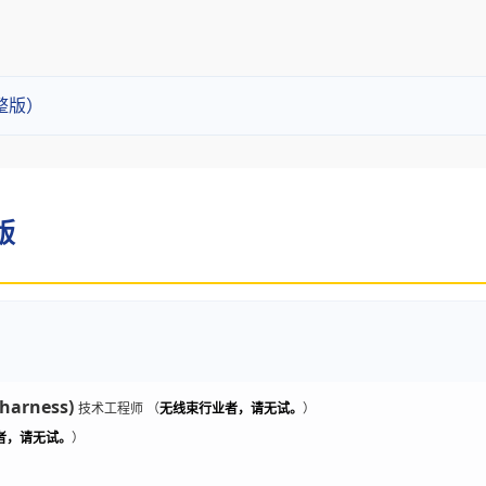
整版）
版
 harness)
技术工程师 （
无线束行业者，请无试。
）
者，请无试。
）