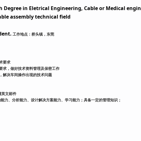
 Degree in Eletrical Engineering, Cable or Medical engin
able assembly technical field
dent.
工作地点：桥头镇，东莞
术要求
要求，做好技术资料管理及保密工作
，解决车间操作出现的技术问题
懂英文邮件
的能力、分析能力、设计解决方案能力、学习能力；具备一定的管理知识；