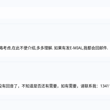
虑,在此不便介绍,多多理解. 如果有发E-MIAL,我都会回邮件.
回音了，不知道是否还有需要，如有需要，请联系我：1341187