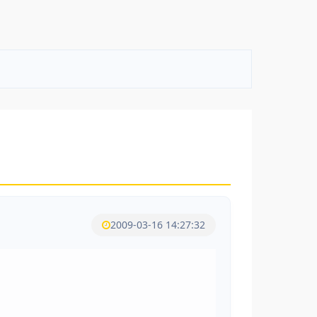
2009-03-16 14:27:32