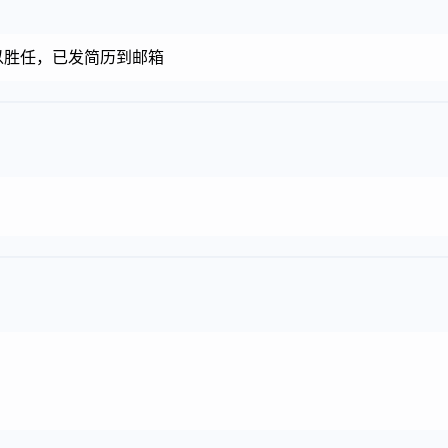
以胜任，已发简历到邮箱