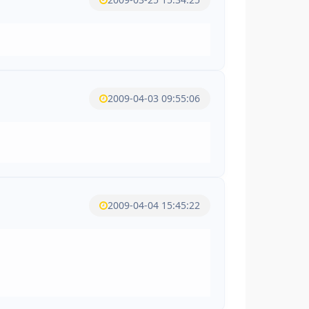
2009-04-03 09:55:06
2009-04-04 15:45:22