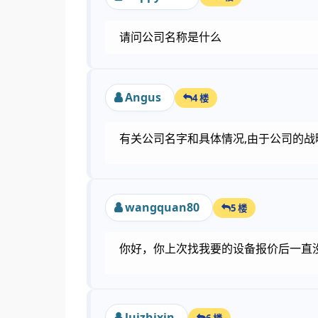
请问公司名称是什么
Angus
4 楼
有关公司名字和具体情况,由于公司的战略考
wangquan80
5 楼
你好，你上次找我要的设备报价后一直没有
luizhixin
6 楼