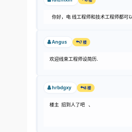
你好，电 线工程师和技术工程师都可
Angus
7 楼
欢迎线束工程师设简历.
hrbdgxy
8 楼
楼主 招到人了吧 、