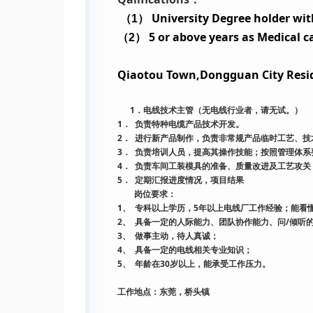
University Degree holder with
（
1
）
5 or above years as Medical c
（
2
）
Qiaotou Town,Dongguan City Resi
1
．电线技术主管（无电线行业者，请无试。
）
1．
负责特种电缆产品技术开发。
2．
进行新产品制作，负责非常规产品临时工艺、技
3．
负责培训人员，提高其操作技能；按照管理体系
4．
负责车间工装模具的准备、质量改进及工艺攻关
5．
定期汇报进度情况，项目结果
岗位要求：
1、
5
专科以上学历，
年以上电线厂工作经验；能看
2、
/
具备一定的人际能力、团队协作能力、问
倾听
3、
做事主动，待人真诚；
4、
具备一定的电线相关专业知识；
5、
30
年龄在
岁以上，能承受工作压力。
工作地点：东莞，桥头镇