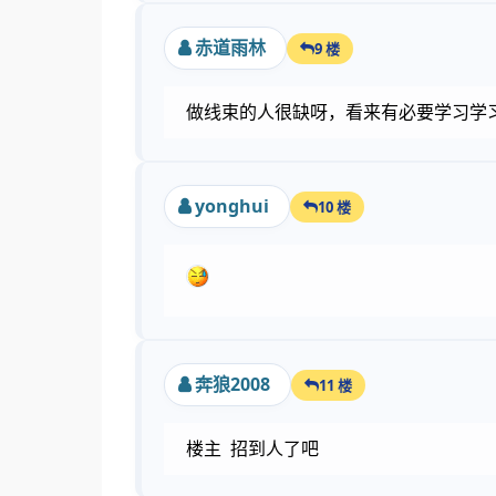
赤道雨林
9 楼
做线束的人很缺呀，看来有必要学习学
yonghui
10 楼
奔狼2008
11 楼
楼主 招到人了吧