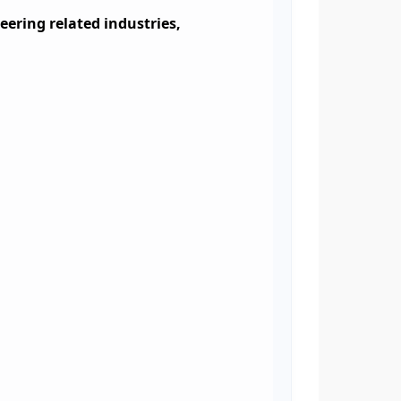
eering related industries,