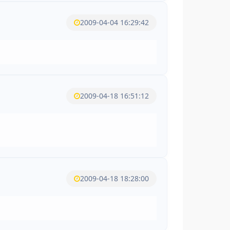
2009-04-04 16:29:42
2009-04-18 16:51:12
2009-04-18 18:28:00