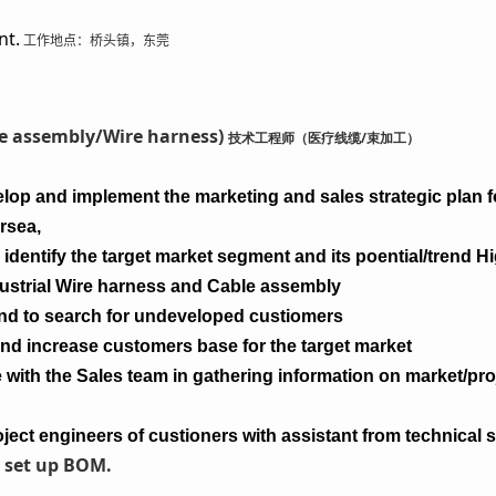
nt.
工作地点：桥头镇，东莞
ble assembly/Wire harness)
技术工程师（医疗线缆/束加工）
lop and implement the marketing and sales strategic plan fo
rsea,
identify the target market segment and its poential/trend H
dustrial Wire harness and Cable assembly
nd to search for undeveloped custiomers
and increase customers base for the target market
with the Sales team in gathering information on market/proje
ject engineers of custioners with assistant from technical 
 set up BOM.