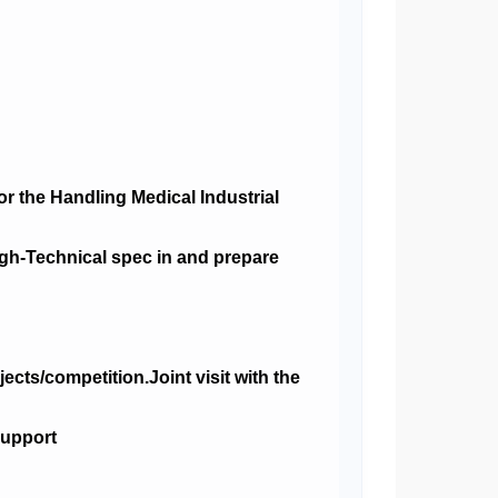
r the Handling Medical Industrial
igh-Technical spec in and prepare
cts/competition.Joint visit with the
support