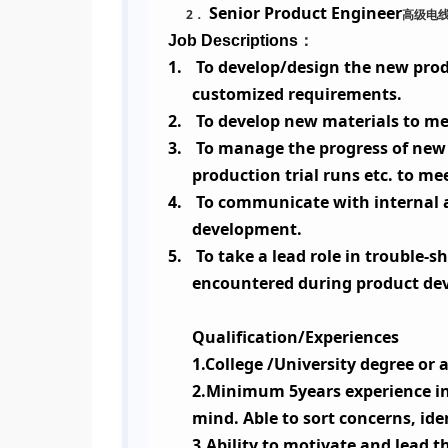
Senior Product Engineer
2
高级电
．
：
Job Descriptions
1.
To develop/design the new prod
customized requirements.
2.
To develop new materials to me
3.
To manage the progress of new 
production trial runs etc. to me
4.
To communicate with internal a
development.
5.
To take a lead role in trouble
encountered during product de
Qualification/Experiences
1.College /University degree or
2.Minimum 5years experience in 
mind. Able to sort concerns, ide
3.Ability to motivate and lead 