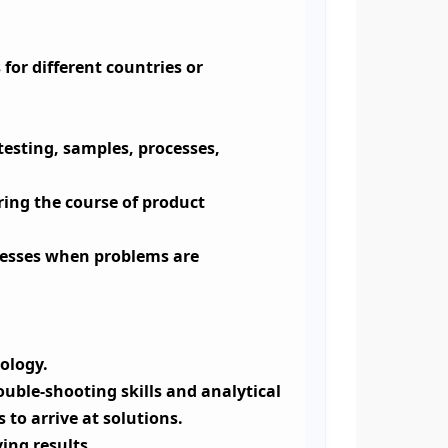
 for different countries or
testing, samples, processes,
ring the course of product
ocesses when problems are
ology.
uble-shooting skills and analytical
 to arrive at solutions.
ing results.