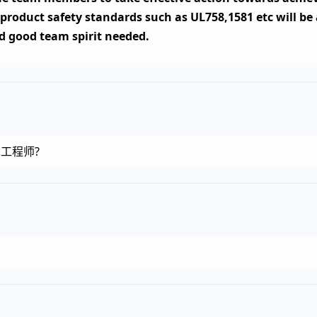
 product safety standards such as UL758,1581 etc will b
d good team spirit needed.
疗技术工程师?