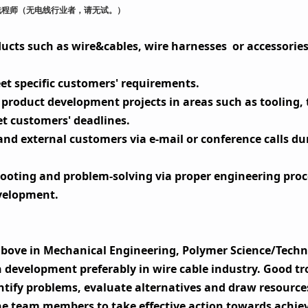
线程师（无电线行业者，请无试。
）
ucts such as wire&cables, wire harnesses
or accessories
et specific customers' requirements.
product development projects in areas such as tooling, 
et customers' deadlines.
nd external customers via e-mail or conference calls du
-shooting and problem-solving via proper engineering pr
velopment.
 above in Mechanical Engineering, Polymer Science/Techn
development preferably in wire cable industry. Good tro
ntify problems, evaluate alternatives and draw resources
the team members to take effective action towards achiev