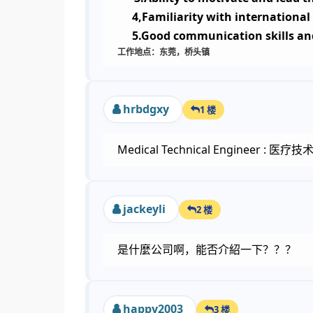
4,Familiarity with international
5.Good communication skills an
工作地点：东莞，桥头镇
hrbdgxy
1 楼
Medical Technical Engineer : 医
jackeyli
2 楼
是什麼公司啊，能否介紹一下？？？
happy2003
3 楼