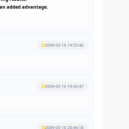
e an added advantage.
2009-03-16 14:55:46
2009-03-16 19:42:47
2009-03-16 20:44:18